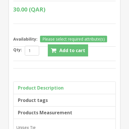
30.00 (QAR)
Availability:
Please select required attribute(s)
Qty:
Product Description
Product tags
Products Measurement
Unisex Tie