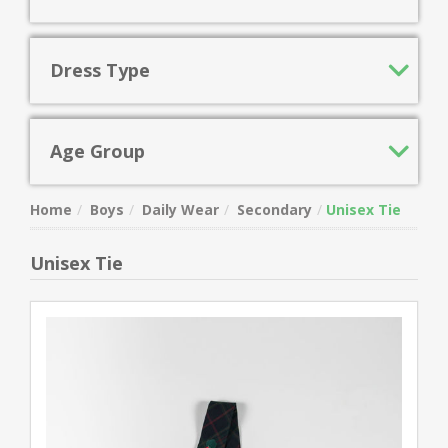
Dress Type
Age Group
Home
Boys
Daily Wear
Secondary
Unisex Tie
Unisex Tie