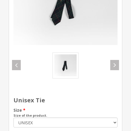
Unisex Tie
Size
*
Size of the product.