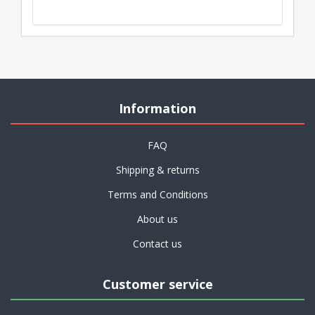
Information
FAQ
Shipping & returns
Terms and Conditions
About us
Contact us
Customer service