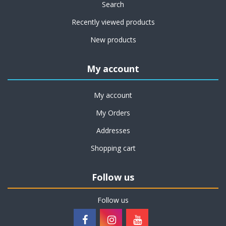
Search
Recently viewed products
New products
My account
My account
My Orders
Addresses
Shopping cart
Follow us
Follow us