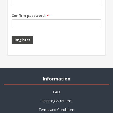
Confirm password:
*
Information
FAQ
Shipping & returns
Terms and Conditions