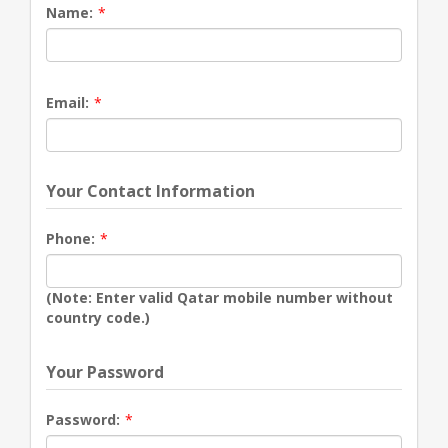
Name:
*
Email:
*
Your Contact Information
Phone:
*
(Note: Enter valid Qatar mobile number without
country code.)
Your Password
Password:
*