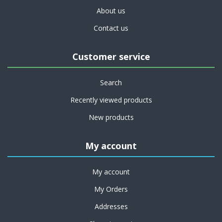
About us
Contact us
Customer service
Search
Recently viewed products
New products
My account
My account
My Orders
Addresses