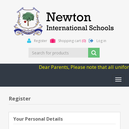
Register
Shopping cart
(0)
Log in
Dear Parents, Please note that all unifo
Toggl
navig
Register
Your Personal Details