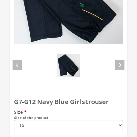
G7-G12 Navy Blue Girlstrouser
Size
*
Size of the product.