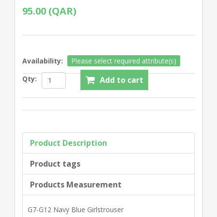
95.00 (QAR)
Availability:
Please select required attribute(s)
Qty:
Product Description
Product tags
Products Measurement
G7-G12 Navy Blue Girlstrouser