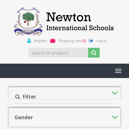
Register
Shopping cart
(0)
Log in
Toggl
navig
Filter
Gender