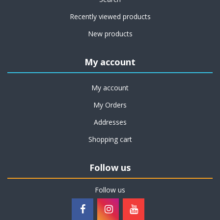
Recently viewed products
New products
My account
My account
My Orders
Addresses
Shopping cart
Follow us
Follow us