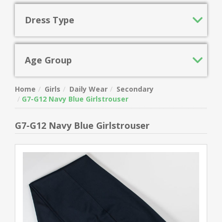
Dress Type
Age Group
Home
Girls
Daily Wear
Secondary
G7-G12 Navy Blue Girlstrouser
G7-G12 Navy Blue Girlstrouser