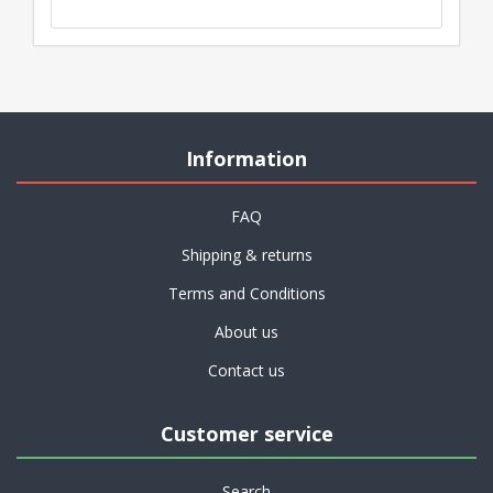
Information
FAQ
Shipping & returns
Terms and Conditions
About us
Contact us
Customer service
Search