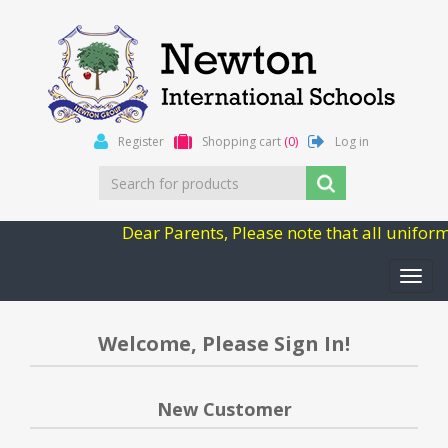
Register
Shopping cart
(0)
Log in
Dear Parents, Please note that all unifor
Toggl
navig
Welcome, Please Sign In!
New Customer