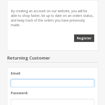
By creating an account on our website, you will be
able to shop faster, be up to date on an orders status,
and keep track of the orders you have previously
made.
Returning Customer
Email:
Password: