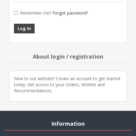
Remember me?
Forgot password?
About login / registration
New to our website? Create an account to get started
today. Get access to your Orders, Wishlist and
Recommendations.
Information