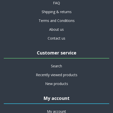
FAQ
Shipping & returns
Terms and Conditions
About us
Contact us
Customer service
Search
Recently viewed products
New products
My account
My account